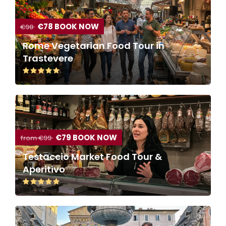
€78 BOOK NOW
€98
Rome Vegetarian Food Tour in
Trastevere
€79 BOOK NOW
from €99
Testaccio Market Food Tour &
Aperitivo