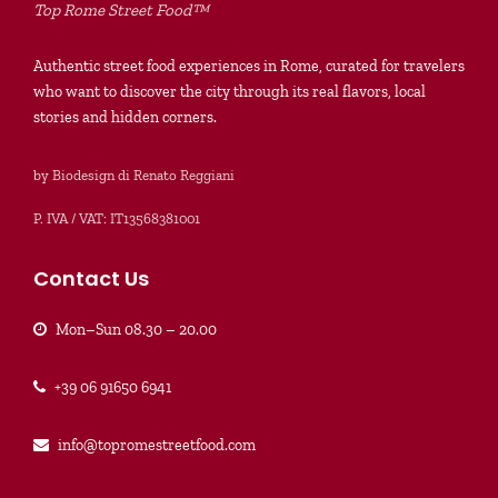
Top Rome Street Food™
Authentic street food experiences in Rome, curated for travelers
who want to discover the city through its real flavors, local
stories and hidden corners.
by Biodesign di Renato Reggiani
P. IVA / VAT: IT13568381001
Contact Us
Mon–Sun 08.30 – 20.00
+39 06 91650 6941
info@topromestreetfood.com