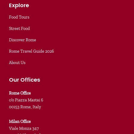
Explore
Food Tours
Street Food
Discover Rome
Rome Travel Guide 2026
About Us
Our Offices
Rome Office
c/o Piazza Mastai 6
00153 Rome, Italy
Milan Office
Viale Monza 347