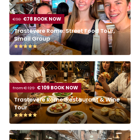
€78 BOOK NOW
€98
Trastevere Rome: Street Food Tour,
Small Group
€ 109 BOOK NOW
from € 129
Trastevere Rome: Restaurant & Wine
Tour