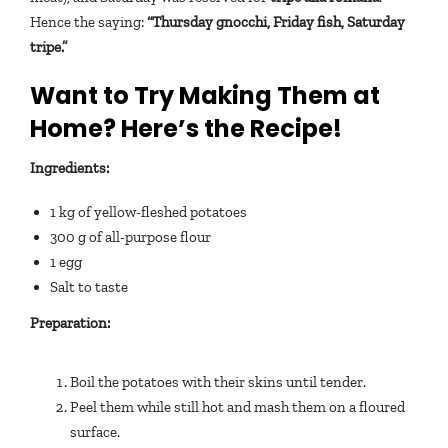
Hence the saying:
“Thursday gnocchi, Friday fish, Saturday
tripe.”
Want to Try Making Them at
Home? Here’s the Recipe!
Ingredients:
1 kg of yellow-fleshed potatoes
300 g of all-purpose flour
1 egg
Salt to taste
Preparation:
Boil the potatoes with their skins until tender.
Peel them while still hot and mash them on a floured
surface.