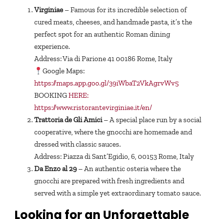
Virginiae
– Famous for its incredible selection of
cured meats, cheeses, and handmade pasta, it’s the
perfect spot for an authentic Roman dining
experience.
Address: Via di Parione 41 00186 Rome, Italy
Google Maps:
https://maps.app.goo.gl/39iWbaT2VkAgrvWv5
BOOKING
HERE:
https://www.ristorantevirginiae.it/en/
Trattoria de Gli Amici
– A special place run by a social
cooperative, where the gnocchi are homemade and
dressed with classic sauces.
Address: Piazza di Sant’Egidio, 6, 00153 Rome, Italy
Da Enzo al 29
– An authentic osteria where the
gnocchi are prepared with fresh ingredients and
served with a simple yet extraordinary tomato sauce.
Looking for an Unforgettable