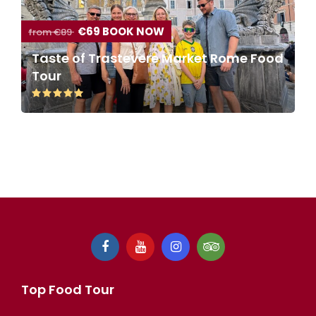
€69 BOOK NOW
from €89
Taste of Trastevere Market Rome Food
Tour
Top Food Tour