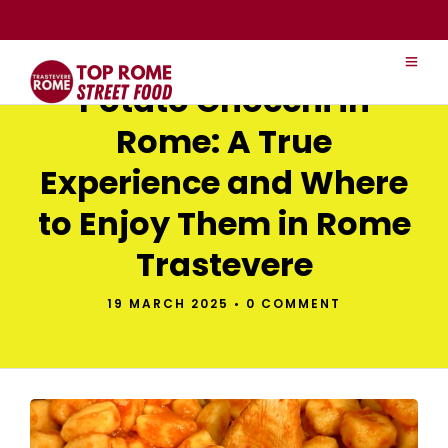
Potato Gnocchi in
Rome: A True
Experience and Where
to Enjoy Them in Rome
Trastevere
19 MARCH 2025
•
0 COMMENT