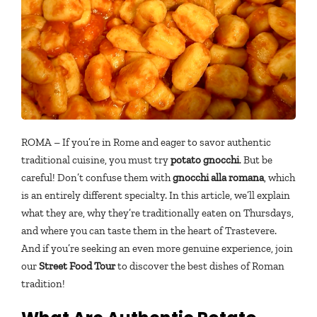
ROMA – If you’re in Rome and eager to savor authentic
traditional cuisine, you must try
potato gnocchi
. But be
careful! Don’t confuse them with
gnocchi alla romana
, which
is an entirely different specialty. In this article, we’ll explain
what they are, why they’re traditionally eaten on Thursdays,
and where you can taste them in the heart of Trastevere.
And if you’re seeking an even more genuine experience, join
our
Street Food Tour
to discover the best dishes of Roman
tradition!