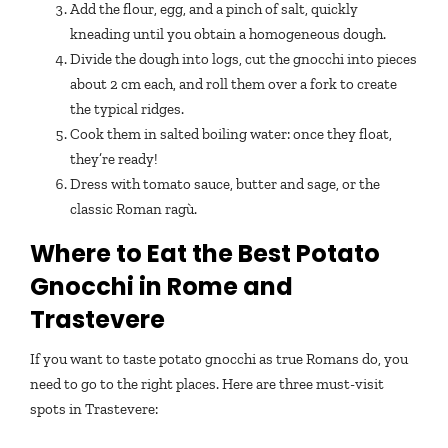
Add the flour, egg, and a pinch of salt, quickly
kneading until you obtain a homogeneous dough.
Divide the dough into logs, cut the gnocchi into pieces
about 2 cm each, and roll them over a fork to create
the typical ridges.
Cook them in salted boiling water: once they float,
they’re ready!
Dress with tomato sauce, butter and sage, or the
classic Roman ragù.
Where to Eat the Best Potato
Gnocchi in Rome and
Trastevere
If you want to taste potato gnocchi as true Romans do, you
need to go to the right places. Here are three must-visit
spots in Trastevere: