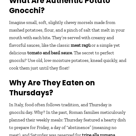
What Are Authentic Potato
Gnocchi?
Imagine small, soft, slightly chewy morsels made from
mashed potatoes, flour, and a pinch of salt that melt in your
mouth with each bite. They’re served with creamy and
flavorful sauces, like the classic
meat ragù
or a simple yet
delicious
tomato and basil sauce
. The secret to perfect
gnocchi? Use old, low-moisture potatoes, knead quickly, and
cook them just until they float!
Why Are They Eaten on
Thursdays?
In Italy, food often follows tradition, and Thursday is
gnocchi day. Why? In the past, Roman families meticulously
planned their weekly meals: Thursday featured a hearty dish
to prepare for Friday, a day of “abstinence” (meaning no
meat), and Saturday was reserved for
tripe alla romana
.