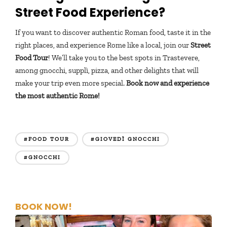
Street Food Experience?
If you want to discover authentic Roman food, taste it in the
right places, and experience Rome like a local, join our
Street
Food Tour
! We’ll take you to the best spots in Trastevere,
among gnocchi, supplì, pizza, and other delights that will
make your trip even more special.
Book now and experience
the most authentic Rome!
#FOOD TOUR
#GIOVEDÌ GNOCCHI
#GNOCCHI
BOOK NOW!