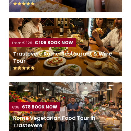
€ 109 BOOK NOW
from € 129
Trastevere Rome: Restaurant & Wine
Tour
€78 BOOK NOW
€98
Rome Vegetarian Food Tour in
Trastevere