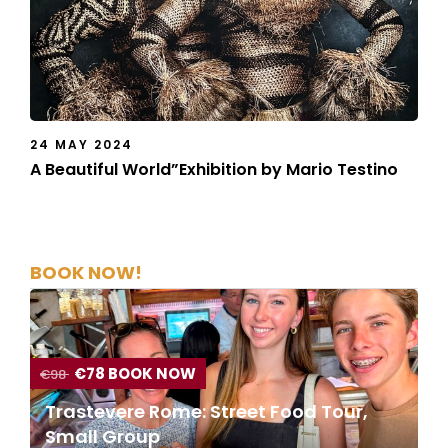
24 MAY 2024
A Beautiful World”Exhibition by Mario Testino
BOOK NOW!
€78 BOOK NOW
€98
Trastevere Rome: Street Food Tour,
Small Group