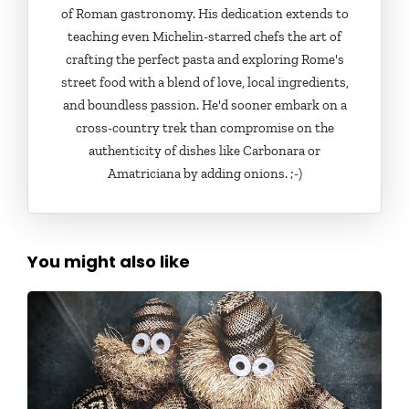
of Roman gastronomy. His dedication extends to
teaching even Michelin-starred chefs the art of
crafting the perfect pasta and exploring Rome's
street food with a blend of love, local ingredients,
and boundless passion. He'd sooner embark on a
cross-country trek than compromise on the
authenticity of dishes like Carbonara or
Amatriciana by adding onions. ;-)
You might also like