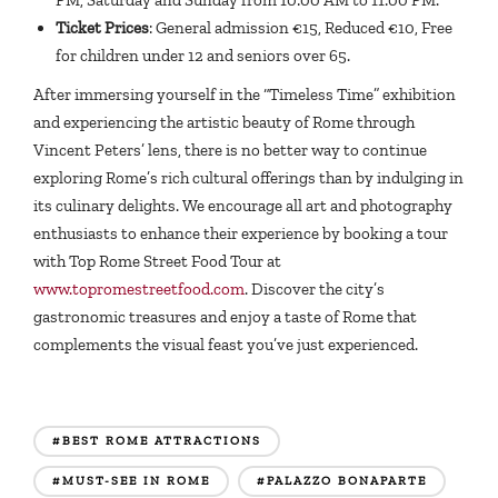
Ticket Prices
: General admission €15, Reduced €10, Free
for children under 12 and seniors over 65.
After immersing yourself in the “Timeless Time” exhibition
and experiencing the artistic beauty of Rome through
Vincent Peters’ lens, there is no better way to continue
exploring Rome’s rich cultural offerings than by indulging in
its culinary delights. We encourage all art and photography
enthusiasts to enhance their experience by booking a tour
with Top Rome Street Food Tour at
www.topromestreetfood.com
. Discover the city’s
gastronomic treasures and enjoy a taste of Rome that
complements the visual feast you’ve just experienced.
#BEST ROME ATTRACTIONS
#MUST-SEE IN ROME
#PALAZZO BONAPARTE