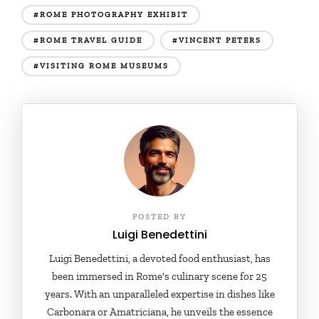
#ROME PHOTOGRAPHY EXHIBIT
#ROME TRAVEL GUIDE
#VINCENT PETERS
#VISITING ROME MUSEUMS
POSTED BY
Luigi Benedettini
Luigi Benedettini, a devoted food enthusiast, has
been immersed in Rome's culinary scene for 25
years. With an unparalleled expertise in dishes like
Carbonara or Amatriciana, he unveils the essence