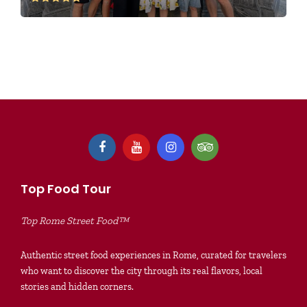
Top Food Tour
Top Rome Street Food™
Authentic street food experiences in Rome, curated for travelers
who want to discover the city through its real flavors, local
stories and hidden corners.