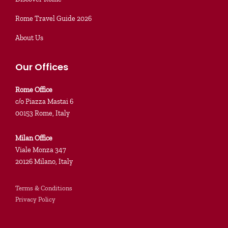
Rome Travel Guide 2026
About Us
Our Offices
Rome Office
c/o Piazza Mastai 6
00153 Rome, Italy
Milan Office
Viale Monza 347
20126 Milano, Italy
Terms & Conditions
Privacy Policy