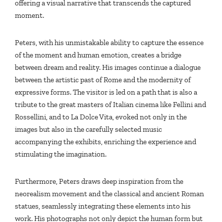
offering a visual narrative that transcends the captured
moment.
Peters, with his unmistakable ability to capture the essence
of the moment and human emotion, creates a bridge
between dream and reality. His images continue a dialogue
between the artistic past of Rome and the modernity of
expressive forms. The visitor is led on a path that is also a
tribute to the great masters of Italian cinema like Fellini and
Rossellini, and to La Dolce Vita, evoked not only in the
images but also in the carefully selected music
accompanying the exhibits, enriching the experience and
stimulating the imagination.
Furthermore, Peters draws deep inspiration from the
neorealism movement and the classical and ancient Roman
statues, seamlessly integrating these elements into his
work. His photographs not only depict the human form but