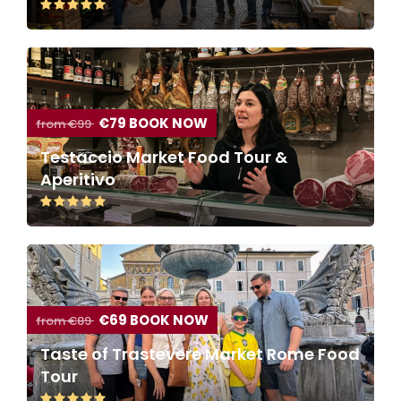
€79 BOOK NOW
from €99
Testaccio Market Food Tour &
Aperitivo
€69 BOOK NOW
from €89
Taste of Trastevere Market Rome Food
Tour