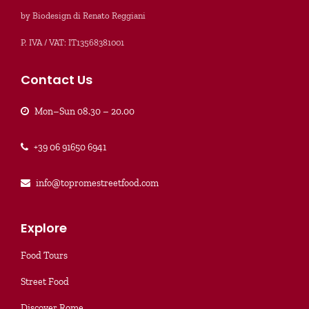
by Biodesign di Renato Reggiani
P. IVA / VAT: IT13568381001
Contact Us
Mon–Sun 08.30 – 20.00
+39 06 91650 6941
info@topromestreetfood.com
Explore
Food Tours
Street Food
Discover Rome