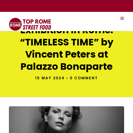
Exhibition in Rome:
“TIMELESS TIME” by
Vincent Peters at
Palazzo Bonaparte
15 MAY 2024
•
0 COMMENT