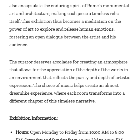
also encapsulate the enduring spirit of Rome’s monumental
art and architecture, making each piece a timeless relic
itself. This exhibition thus becomes a meditation on the
power of art to explore and release human emotions,
fostering an open dialogue between the artist and his
audience.
The curator deserves accolades for creating an atmosphere
that allows for the appreciation of the depth of the works in
an environment that reflects the purity and depth of artistic
expression. The choice of music helps create an almost
dreamlike experience, where each room transforms into a
different chapter of this timeless narrative.
Exhibition Information:
Hours
: Open Monday to Friday from 10:00 AM to 8:00
PM, Saturday and Sunday from 10:00 AM to 11:00 PM.