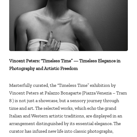
Vincent Peters: “Timeless Time” — Timeless Elegance in
Photography and Artistic Freedom
Masterfully curated, the “Timeless Time” exhibition by
Vincent Peters at Palazzo Bonaparte (Piazza Venezia – Tram
8 ) is not just a showcase, but a sensory journey through
time and art. The selected works, which echo the grand
Italian and Western artistic traditions, are displayed in an
arrangement distinguished by its essential elegance. The
curator has infused new life into classic photographs,