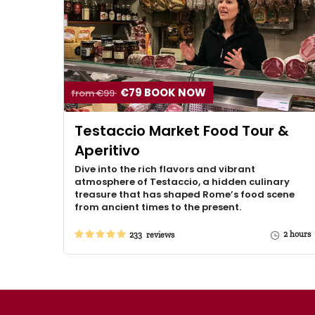
€79 BOOK NOW
from €99
Testaccio Market Food Tour &
Aperitivo
Dive into the rich flavors and vibrant
atmosphere of Testaccio, a hidden culinary
treasure that has shaped Rome’s food scene
from ancient times to the present.
2 hours
233 reviews