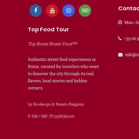
Contac
Mon–Su
Top Food Tour
+39 06 
Top Rome Street Food™
info@t
Authentic street food experiences in
Rome, curated for travelers who want
to discover the city through its real
flavors, local stories and hidden
corners.
by Biodesign di Renato Reggiani
P. IVA / VAT: IT13568381001