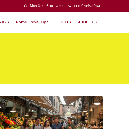
Mon-Sun 08.30 - 20.00
+39 ‭06 91650 6941
 2026
Rome Travel Tips
FLIGHTS
ABOUT US