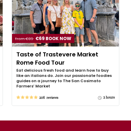
€69 BOOK NOW
from €89
Taste of Trastevere Market
Rome Food Tour
Eat delicious fresh food and learn how to buy
like an italians do. Join our passionate foodies
guides on a journey to The San Cosimato
Farmers’ Market
2 hours
206 reviews