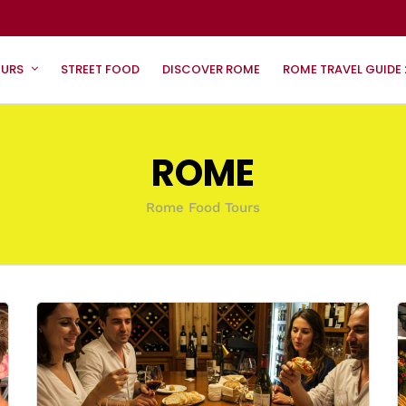
OURS
STREET FOOD
DISCOVER ROME
ROME TRAVEL GUIDE
ROME
Rome Food Tours