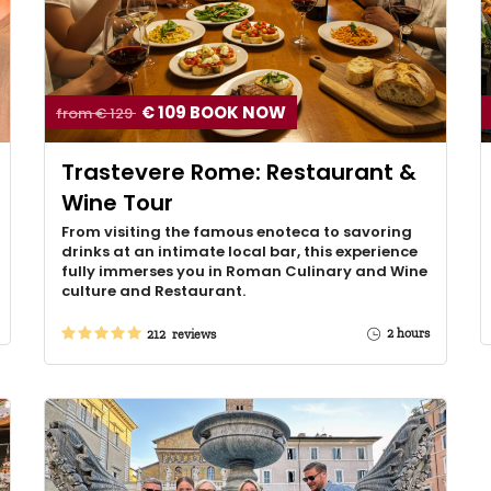
€ 109 BOOK NOW
from € 129
Trastevere Rome: Restaurant &
Wine Tour
From visiting the famous enoteca to savoring
drinks at an intimate local bar, this experience
fully immerses you in Roman Culinary and Wine
culture and Restaurant.
2 hours
212 reviews