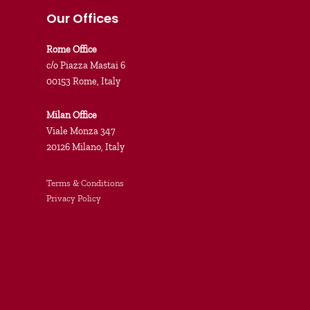
Our Offices
Rome Office
c/o Piazza Mastai 6
00153 Rome, Italy
Milan Office
Viale Monza 347
20126 Milano, Italy
Terms & Conditions
Privacy Policy