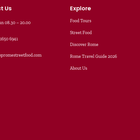
t Us
Explore
Food Tours
n 08.30 – 20.00
Street Food
91650 6941
Discover Rome
opromestreetfood.com
Rome Travel Guide 2026
About Us