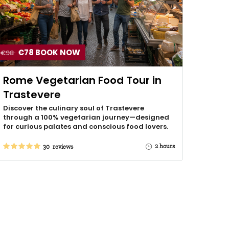
€78 BOOK NOW
€98
Rome Vegetarian Food Tour in
Trastevere
Discover the culinary soul of Trastevere
through a 100% vegetarian journey—designed
for curious palates and conscious food lovers.
2 hours
30 reviews