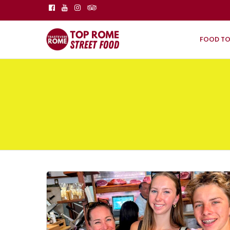
FOOD T