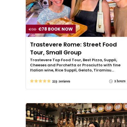
€78 BOOK NOW
€98
Trastevere Rome: Street Food
Tour, Small Group
Trastevere Top Food Tour, Best Pizza, Suppli,
Cheeses and Porchetta or Prosciutto with fine
Italian wine, Rice Supplì, Gelato, Tiramisu…
2 hours
219 reviews