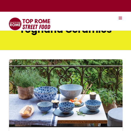
Tognana Ceramics