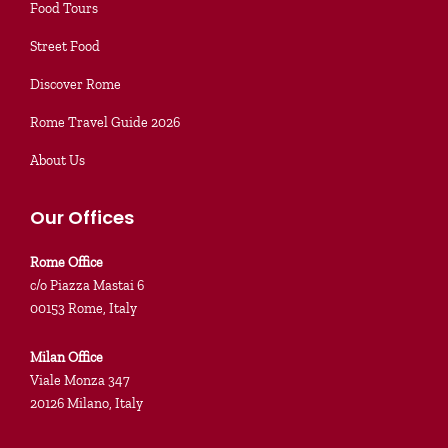
Food Tours
Street Food
Discover Rome
Rome Travel Guide 2026
About Us
Our Offices
Rome Office
c/o Piazza Mastai 6
00153 Rome, Italy
Milan Office
Viale Monza 347
20126 Milano, Italy