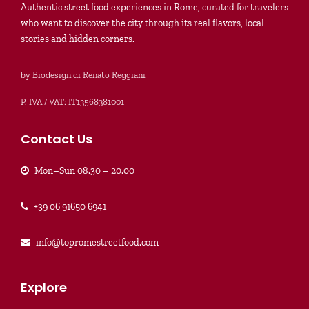
Authentic street food experiences in Rome, curated for travelers
who want to discover the city through its real flavors, local
stories and hidden corners.
by Biodesign di Renato Reggiani
P. IVA / VAT: IT13568381001
Contact Us
Mon–Sun 08.30 – 20.00
+39 06 91650 6941
info@topromestreetfood.com
Explore