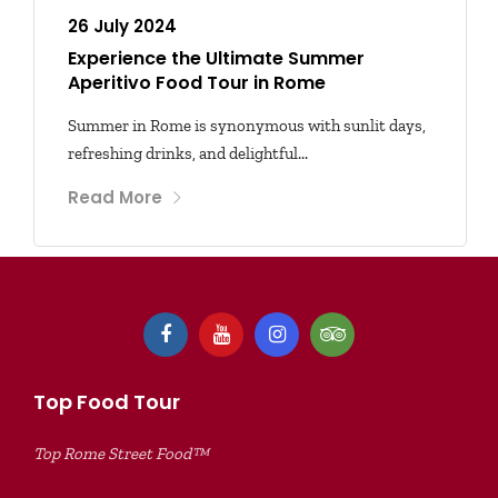
26 July 2024
Experience the Ultimate Summer
Aperitivo Food Tour in Rome
Summer in Rome is synonymous with sunlit days,
refreshing drinks, and delightful...
Read More
Top Food Tour
Top Rome Street Food™