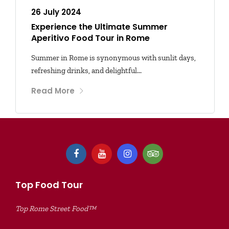
26 July 2024
Experience the Ultimate Summer
Aperitivo Food Tour in Rome
Summer in Rome is synonymous with sunlit days,
refreshing drinks, and delightful...
Read More
Top Food Tour
Top Rome Street Food™