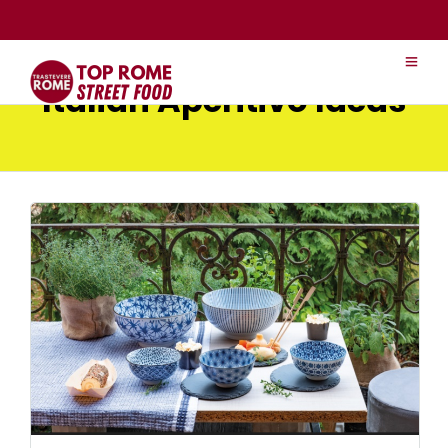
Italian Aperitivo Ideas