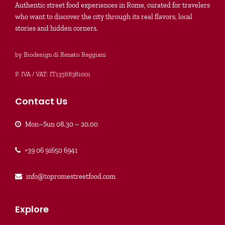
Authentic street food experiences in Rome, curated for travelers
who want to discover the city through its real flavors, local
stories and hidden corners.
by Biodesign di Renato Reggiani
P. IVA / VAT: IT13568381001
Contact Us
Mon–Sun 08.30 – 20.00
+39 06 91650 6941
info@topromestreetfood.com
Explore