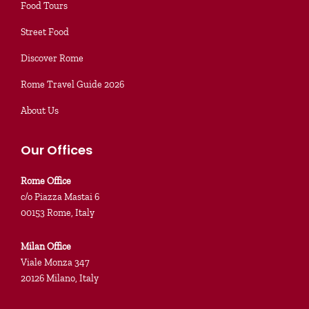
Food Tours
Street Food
Discover Rome
Rome Travel Guide 2026
About Us
Our Offices
Rome Office
c/o Piazza Mastai 6
00153 Rome, Italy
Milan Office
Viale Monza 347
20126 Milano, Italy