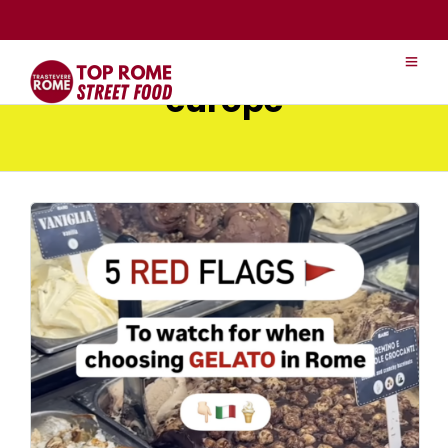
europe