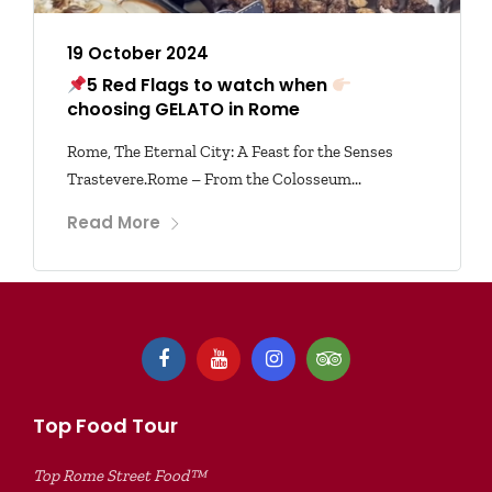
19 October 2024
5 Red Flags to watch when
choosing GELATO in Rome
Rome, The Eternal City: A Feast for the Senses
Trastevere.Rome – From the Colosseum...
Read More
Top Food Tour
Top Rome Street Food™