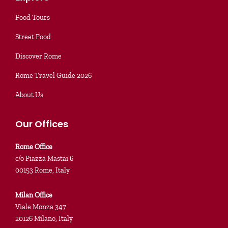
Food Tours
Street Food
Discover Rome
Rome Travel Guide 2026
About Us
Our Offices
Rome Office
c/o Piazza Mastai 6
00153 Rome, Italy
Milan Office
Viale Monza 347
20126 Milano, Italy