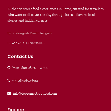
Authentic street food experiences in Rome, curated for travelers
who want to discover the city through its real flavors, local
stories and hidden corners.
by Biodesign di Renato Reggiani
P. IVA / VAT: IT13568381001
Contact Us
Mon–Sun 08.30 – 20.00
+39 06 91650 6941
info@topromestreetfood.com
Explore